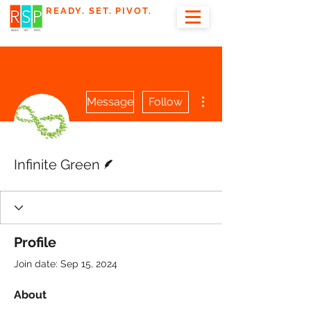
READY. SET. PIVOT.
More actions
Message
Follow
Writer
Infinite Green
Profile
Join date: Sep 15, 2024
About