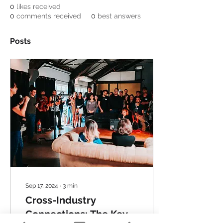
0
likes received
0
comments received
0
best answers
Posts
Sep 17, 2024
∙
3
min
Cross-Industry
Connections: The Key