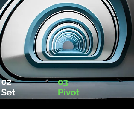
02
03
Set
Pivot