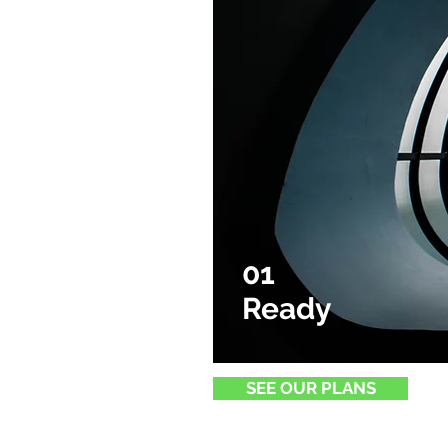
01
Ready
SEE OUR PLANS