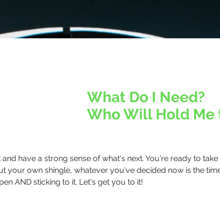
What Do I Need?
Who Will Hold Me 
nd have a strong sense of what's next. You're ready to take a
 out your own shingle, whatever you've decided now is the tim
en AND sticking to it. Let's get you to it!