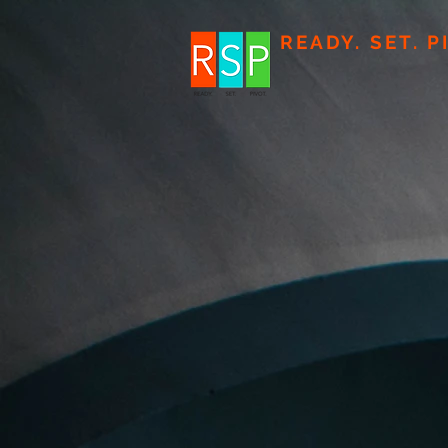
READY. SET. P