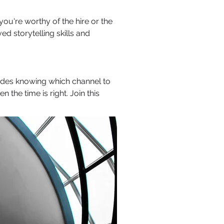
ou're worthy of the hire or the
ed storytelling skills and
cludes knowing which channel to
he time is right. Join this