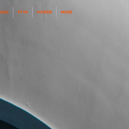
CAGO
PTYP
POWER
MORE