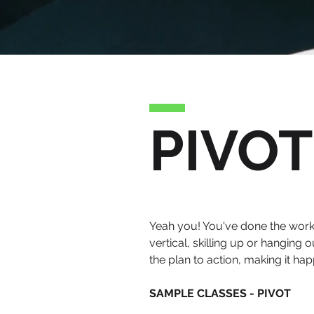
PIVOT
Yeah you! You've done the work a
vertical, skilling up or hanging
the plan to action, making it happ
SAMPLE CLASSES - PIVOT