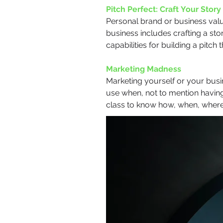
Pitch Perfect: Craft Your Story
Personal brand or business valu
business includes crafting a stor
capabilities for building a pitch
Marketing Madness
Marketing yourself or your busin
use when, not to mention having
class to know how, when, wher