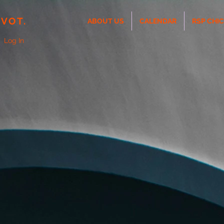
IVOT.
ABOUT US
CALENDAR
RSP CHI
Log In