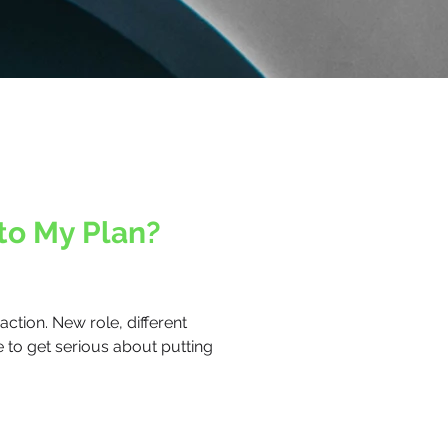
to My Plan?
ction. New role, different
e to get serious about putting