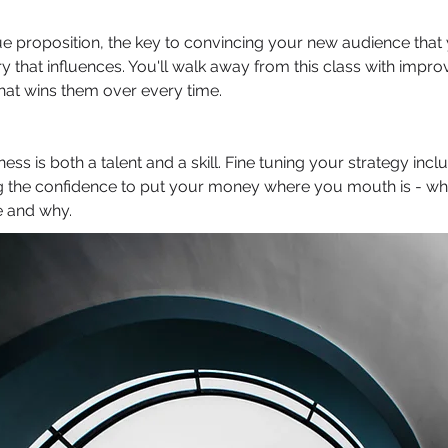
e proposition, the key to convincing your new audience that y
y that influences. You'll walk away from this class with improv
 that wins them over every time.
ess is both a talent and a skill. Fine tuning your strategy in
 the confidence to put your money where you mouth is - when t
e and why.