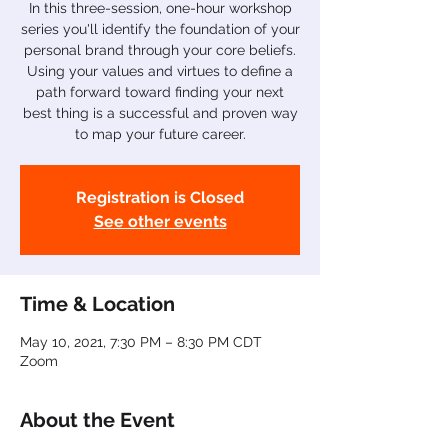
In this three-session, one-hour workshop
series you'll identify the foundation of your
personal brand through your core beliefs.
Using your values and virtues to define a
path forward toward finding your next
best thing is a successful and proven way
to map your future career.
Registration is Closed
See other events
Time & Location
May 10, 2021, 7:30 PM – 8:30 PM CDT
Zoom
About the Event