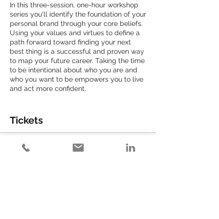
In this three-session, one-hour workshop
series you'll identify the foundation of your
personal brand through your core beliefs.
Using your values and virtues to define a
path forward toward finding your next
best thing is a successful and proven way
to map your future career. Taking the time
to be intentional about who you are and
who you want to be empowers you to live
and act more confident.
Expect to take the following actions:
● Identify your core virtues and articulate
Tickets
your values.
● Apply your virtues to your personal
brand.
Sale ended
● Create your personal brand statement.
● Assess your current brand alignment.
Ticket type
● Establish goals for putting your brand
Get Ready to Get R.E.A.L.
into action.
Price
$150.00