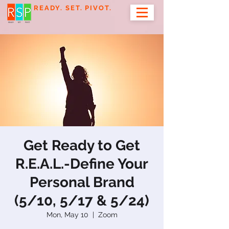
READY. SET. PIVOT.
Get Ready to Get
R.E.A.L.-Define Your
Personal Brand
(5/10, 5/17 & 5/24)
Mon, May 10
  |  
Zoom