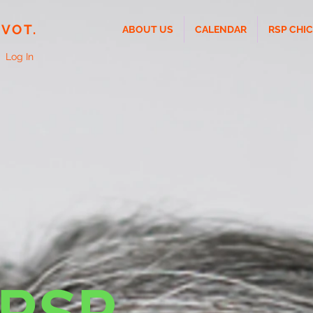
IVOT.
ABOUT US
CALENDAR
RSP CHI
Log In
 RSP