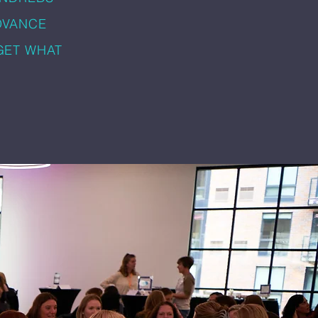
DVANCE
GET WHAT