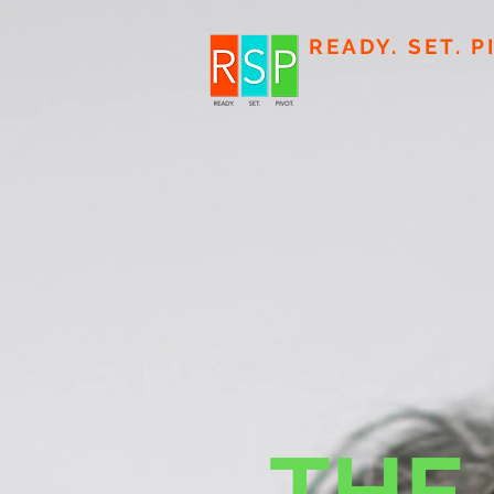
READY. SET. P
THE