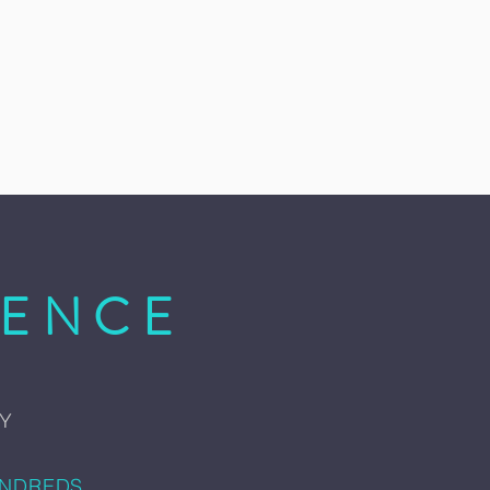
IENCE
AY
UNDREDS