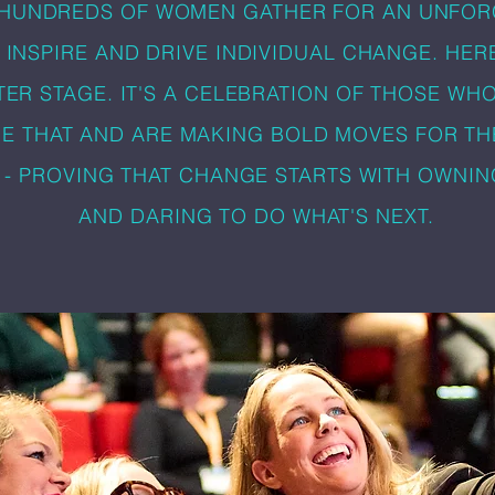
 HUNDREDS OF WOMEN GATHER FOR AN UNFOR
 INSPIRE AND DRIVE INDIVIDUAL CHANGE. HER
TER STAGE. IT'S A CELEBRATION OF THOSE WH
E THAT AND ARE MAKING BOLD MOVES FOR TH
 - PROVING THAT CHANGE STARTS WITH OWNI
AND DARING TO DO WHAT'S NEXT.