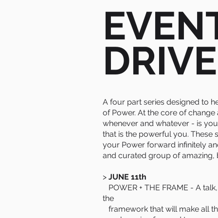
EVEN
DRIVE
A four part series designed to h
of Power. At the core of change
whenever and whatever - is you
that is the powerful you. These
your Power forward infinitely an
and curated group of amazing,
>
JUNE 11th
POWER + THE FRAME - A talk, s
the
framework that will make all the 