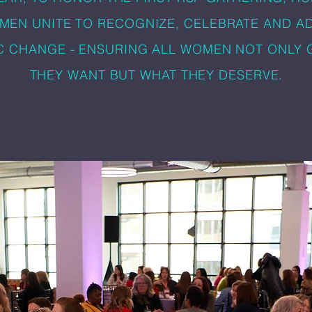
MEN UNITE TO RECOGNIZE, CELEBRATE AND A
C CHANGE - ENSURING ALL WOMEN NOT ONLY 
THEY WANT BUT WHAT THEY DESERVE.