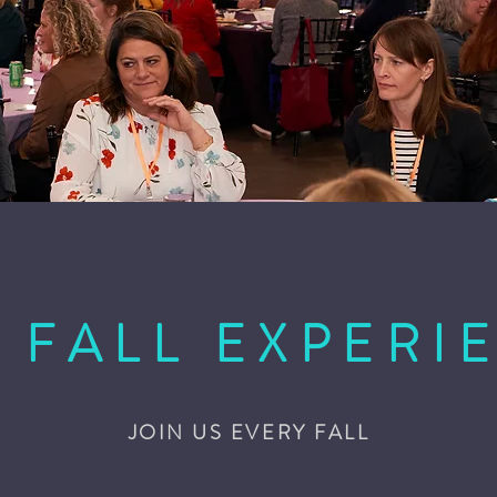
 FALL EXPERI
JOIN US EVERY FALL