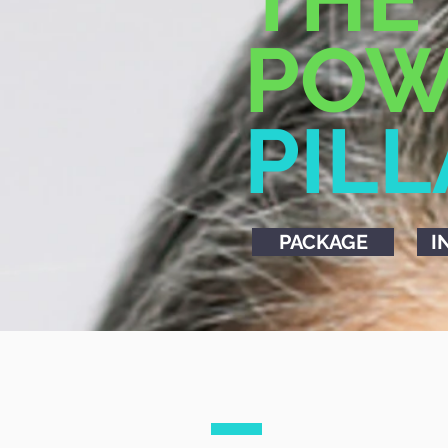
POW
PIL
PACKAGE
I