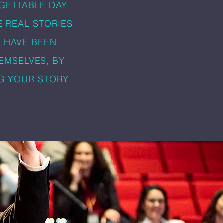
GETTABLE DAY
E REAL STORIES
O HAVE BEEN
EMSELVES, BY
NG YOUR STORY