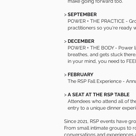
make going forward too.
>
SEPTEMBER
POWER + THE PRACTICE - Groun
practitioners so you're ready 
>
DECEMBER
POWER + THE BODY - Power live
breathes, and gets stuck there.
in your mind, you need to FEEL i
>
FEBRUARY
The RSP Fall Experience - Ann
>
A SEAT AT THE RSP TABLE
Attendees who attend all of the
entry to a unique dinner exper
Since 2021, RSP events have grow
From small intimate groups t0 r
conversations and experiences a