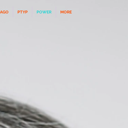
CAGO
PTYP
POWER
MORE