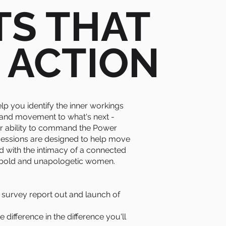
TS THAT
 ACTION
elp you identify the inner workings
 and movement to what's next -
r ability to command the Power
 sessions are designed to help move
d with the intimacy of a connected
 bold and unapologetic women.
urvey report out and launch of
difference in the difference you'll