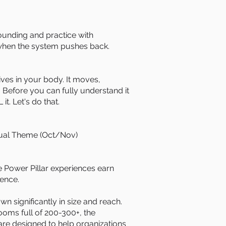
ding and practice with
when the system pushes back.
s in your body. It moves,
 Before you can fully understand it
t. Let's do that.
ual Theme (Oct/Nov)
 Power Pillar experiences earn
ience.
n significantly in size and reach.
ooms full of 200-300+, the
re designed to help organizations