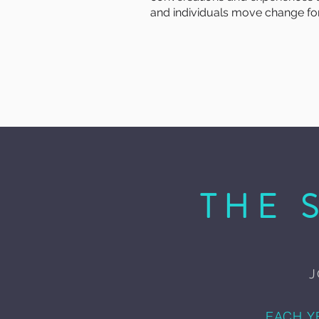
and individuals move change for
THE 
J
EACH Y