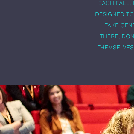
EACH FALL,
DESIGNED TO
TAKE CEN
THERE, DON
THEMSELVES