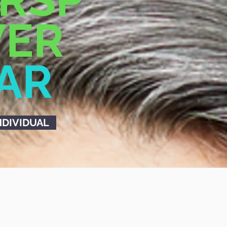
ER
LAR
NDIVIDUAL