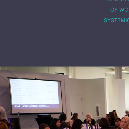
OF WO
SYSTEMI