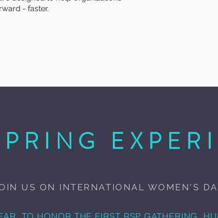
ward - faster.
SPRING EXPER
OIN US ON INTERNATIONAL WOMEN'S D
EAR, TO HONOR THE FIRST RSP GATHERING, H