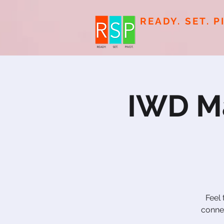
READY. SET. P
IWD Ma
Feel
connec