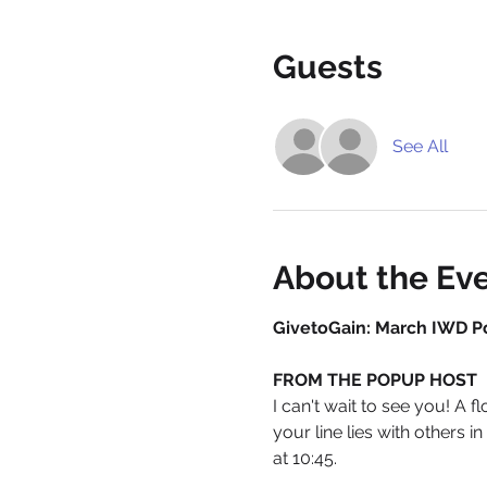
Guests
See All
About the Ev
GivetoGain: March IWD P
FROM THE POPUP HOST
I can't wait to see you! A 
your line lies with others 
at 10:45. 