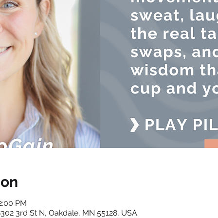
ion
12:00 PM
 8302 3rd St N, Oakdale, MN 55128, USA