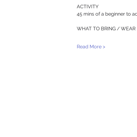
ACTIVITY
45 mins of a beginner to ad
WHAT TO BRING / WEAR
Read More >