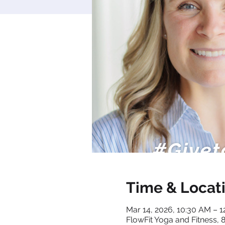
Time & Locat
Mar 14, 2026, 10:30 AM – 
FlowFit Yoga and Fitness,