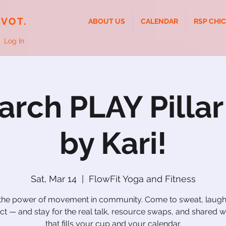
IVOT.
ABOUT US
CALENDAR
RSP CHI
Log In
rch PLAY Pilla
by Kari!
Sat, Mar 14
  |  
FlowFit Yoga and Fitness
 the power of movement in community. Come to sweat, laugh
t — and stay for the real talk, resource swaps, and shared
that fills your cup and your calendar.