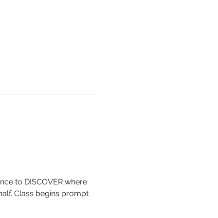
 chance to DISCOVER where 
ehalf. Class begins prompt 