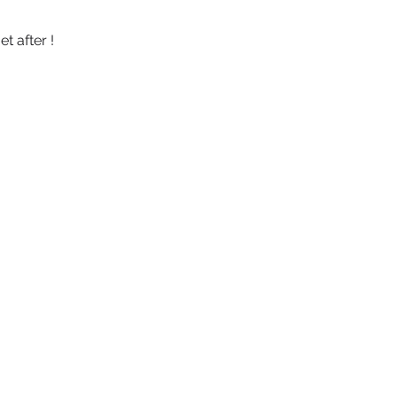
 after ! 