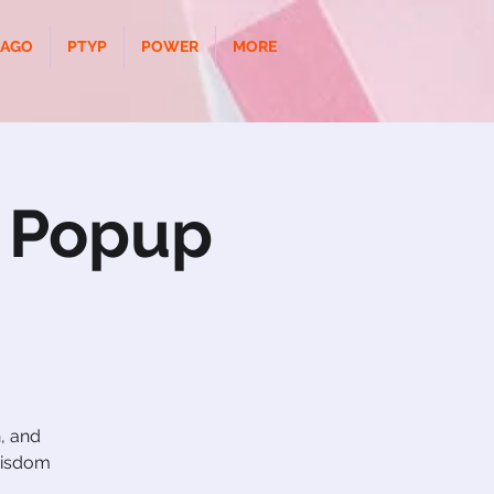
CAGO
PTYP
POWER
MORE
r Popup
, and
 wisdom