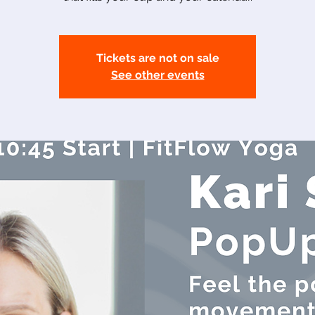
Tickets are not on sale
See other events