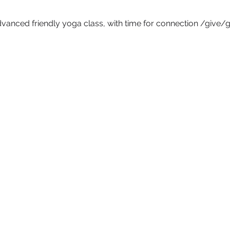
vanced friendly yoga class, with time for connection /give/get