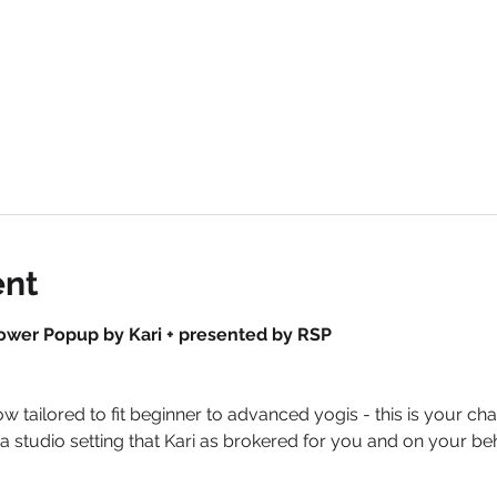
ent
ower Popup by Kari + presented by RSP
flow tailored to fit beginner to advanced yogis - this is your
in a studio setting that Kari as brokered for you and on your b