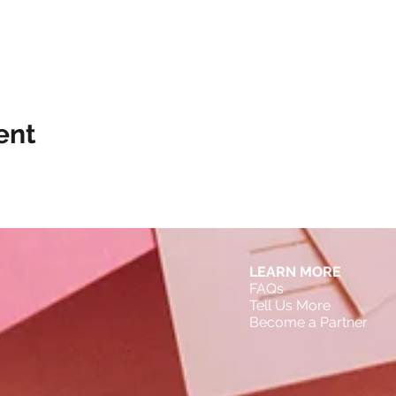
ent
LEARN MORE
FAQs
Tell Us More
Become a Partner