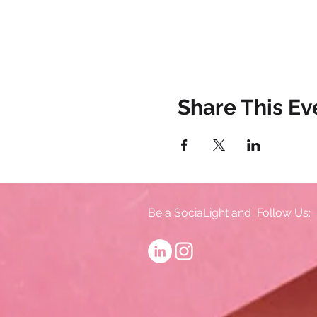
Share This Ev
Be a SociaLight and Follow Us: