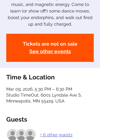
music, and magnetic energy. Come to
learn (or show off!) some dance moves,
boost your endorphins, and walk out fired
up and fully charged.
Tickets are not on sale
See other events
Time & Location
Mar 09, 2026, 5:30 PM – 6:30 PM
Studio TimeOut, 6001 Lyndale Ave S,
Minneapolis, MN 55419, USA
Guests
+ 6 other guests