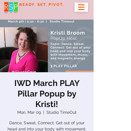
READY. SET. PIVOT.
IWD March PLAY
Pillar Popup by
Kristi!
Mon, Mar 09
  |  
Studio TimeOut
Dance, Sweat, Connect: Get out of your
head and into your body with movement,