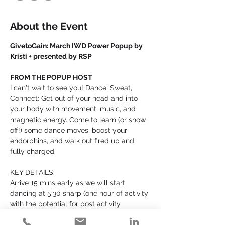
About the Event
GivetoGain: March IWD Power Popup by 
Kristi + presented by RSP
FROM THE POPUP HOST
I can't wait to see you! Dance, Sweat, 
Connect: Get out of your head and into 
your body with movement, music, and 
magnetic energy. Come to learn (or show 
off!) some dance moves, boost your 
endorphins, and walk out fired up and 
fully charged.
KEY DETAILS:
Arrive 15 mins early as we will start 
dancing at 5:30 sharp (one hour of activity 
with the potential for post activity 
connection - up to the group)!