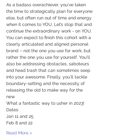
As a badass overachiever, you've taken 
the time to strategically plan for everyone 
else, but often run out of time and energy 
when it comes to YOU. Let’s stop that and 
continue the extraordinary work - on YOU.
You can expect to finish this cohort with a 
clearly articulated and aligned personal 
brand – not the one you use for work, but 
rather the one you use for yourself. You'll 
also be addressing obstacles, saboteurs 
and head trash that can sometimes seep 
into your awesome. Finally, you'll tackle 
boundary-setting and the necessity of 
releasing the old to make way for the 
new. 
What a fantastic way to usher in 2023!
Dates:
Jan 11 and 25
Feb 8 and 22
Read More >