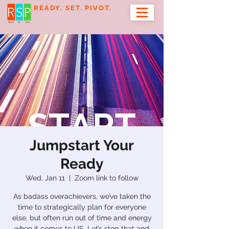
READY. SET. PIVOT.
Jumpstart Your
Ready
Wed, Jan 11
  |  
Zoom link to follow
As badass overachievers, we’ve taken the
time to strategically plan for everyone
else, but often run out of time and energy
when it comes to US. Let’s stop that and