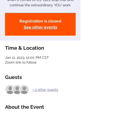
continue the extraordinary YOU work.
Registration is closed
See other events
Time & Location
Jan 11, 2023, 12:00 PM CST
Zoom link to follow
Guests
+ 2 other guests
About the Event