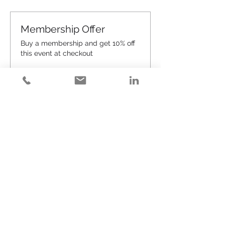
Membership Offer
Buy a membership and get 10% off
this event at checkout
Show Details
Tickets
Sale ended
Ticket type
Jumpstart Your Ready
Price
$299.00
+$7.48 ticket service fee