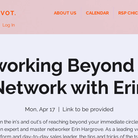
IVOT.
ABOUT US
CALENDAR
RSP CHI
Log In
orking Beyond
Network with Eri
Mon, Apr 17
  |  
Link to be provided
n the in's and out's of reaching beyond your immediate circle
In expert and master networker Erin Hargrove. As a leading v
tform and day-to-day sales leader, the tips and tricks of the tr