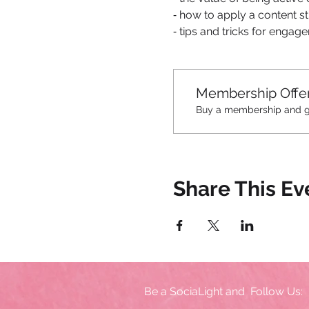
⁃ how to apply a content s
⁃ tips and tricks for enga
Membership Offe
Buy a membership and get
Share This Ev
Be a SociaLight and Follow Us: