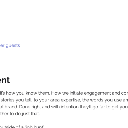
her guests
ent
, it’s how you know them. How we initiate engagement and con
stories you tell, to your area expertise, the words you use a
al brand. Done right and with intention they’ll go far to get y
ther to do just that.
outside of a ‘job hunt’