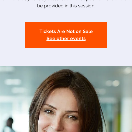
be provided in this session.
Tickets Are Not on Sale
See other events