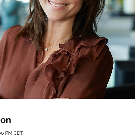
ion
1:00 PM CDT