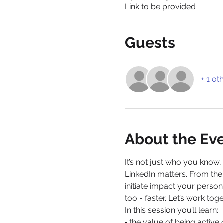
Link to be provided
Guests
+ 1 ot
About the Ev
It’s not just who you know
LinkedIn matters. From the 
initiate impact your person
too - faster. Let’s work toge
In this session you’ll learn:
⁃ the value of being active 