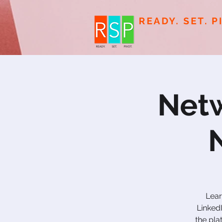
READY. SET. P
Netw
Lear
Linked
the pla