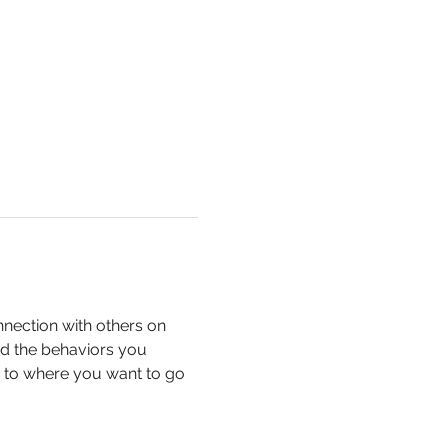
nection with others on 
nd the behaviors you 
ou to where you want to go 