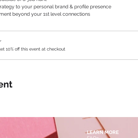
trategy to your personal brand & profile presence
gement beyond your 1st level connections
r
 10% off this event at checkout
ent
LEARN MORE