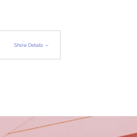
Show Details