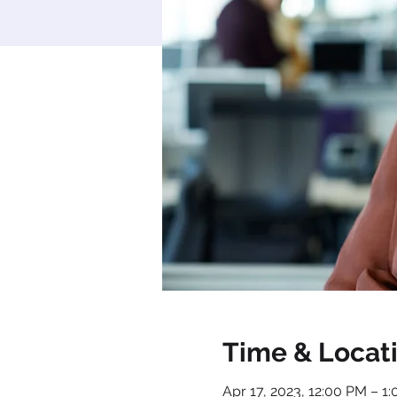
Time & Locat
Apr 17, 2023, 12:00 PM – 