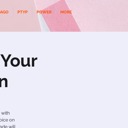
CAGO
PTYP
POWER
MORE
 Your
n
 with
oice on
ade will