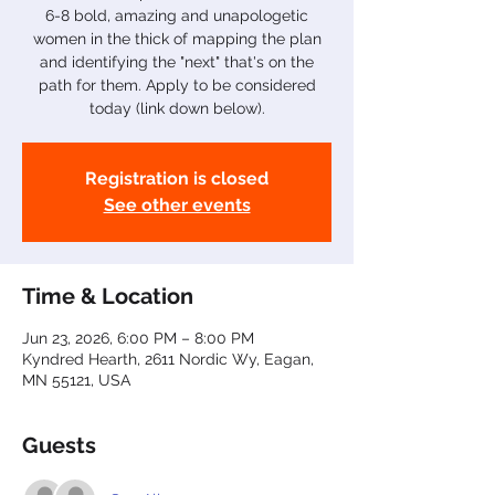
6-8 bold, amazing and unapologetic
women in the thick of mapping the plan
and identifying the "next" that's on the
path for them. Apply to be considered
today (link down below).
Registration is closed
See other events
Time & Location
Jun 23, 2026, 6:00 PM – 8:00 PM
Kyndred Hearth, 2611 Nordic Wy, Eagan,
MN 55121, USA
Guests