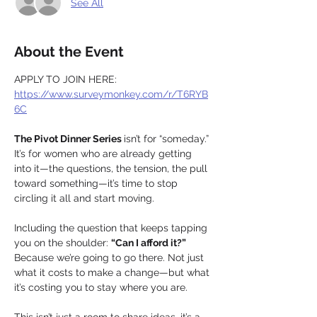
See All
About the Event
APPLY TO JOIN HERE: 
https://www.surveymonkey.com/r/T6RYB
6C
The Pivot Dinner Series 
isn’t for “someday.” 
It’s for women who are already getting 
into it—the questions, the tension, the pull 
toward something—it’s time to stop 
circling it all and start moving.
Including the question that keeps tapping 
you on the shoulder: 
“Can I afford it?” 
Because we’re going to go there. Not just 
what it costs to make a change—but what 
it’s costing you to stay where you are.