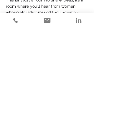
This isn’t just a room to share ideas, it’s a 
room where you’ll hear from women 
who’ve already crossed the line—who 
didn’t just consider change, they made it. 
They’ll tell you the truth. They’ll share 
what it actually took—and what it still 
takes.
And most importantly? They won’t let you 
off the hook. Because let’s be honest—you 
don’t need more inspiration.
You need proximity. And perspective.
Read More >
Share This Event