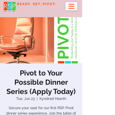
READY. SET. PIVOT.
Pivot to Your
Possible Dinner
Series (Apply Today)
Tue, Jun 23
  |  
Kyndred Hearth
Secure your seat for our first RSP Pivot
dinner series experience. Join the table of