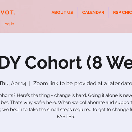
IVOT.
ABOUT US
CALENDAR
RSP CHI
Log In
DY Cohort (8 We
Thu, Apr 14
  |  
Zoom link to be provided at a later date
orts? Here’s the thing - change is hard. Going it alone is ne
 bet. That’s why we’re here. When we collaborate and suppor
, we begin to take the small steps required to get to change f
FASTER.