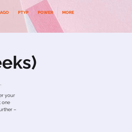
CAGO
PTYP
POWER
MORE
eks)
.
ver your
t one
urther –