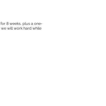
for 8 weeks, plus a one-
, we will work hard while
, your values and your