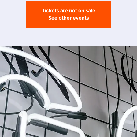
Tickets are not on sale
See other events