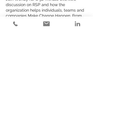
discussion on RSP and how the
organization helps individuals, teams and
companies Make Change Happen. From
1:1 work by way of the Community or Make
Change Happen offerings or bigger more
systematic change brought to you via IWD
or The RSP Fall Experience, the time for
action is always now. The place to
discover, learn and begin to take small
steps toward whatever might be next for
you or your organization is RSP.
Share This Event
Get started learning here:
>
www.rspexperience.com
>
www.rspexperience.com/calendar
LEARN MORE
FAQs
Tell Us More
Become a Partner