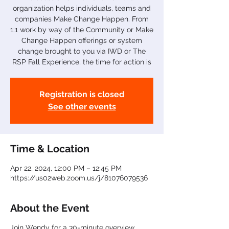
organization helps individuals, teams and
companies Make Change Happen. From
1:1 work by way of the Community or Make
Change Happen offerings or system
change brought to you via IWD or The
RSP Fall Experience, the time for action is
Registration is closed
See other events
Time & Location
Apr 22, 2024, 12:00 PM – 12:45 PM
https://us02web.zoom.us/j/81076079536
About the Event
Join Wendy for a 30-minute overview