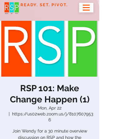
READY. SET. PIVOT.
RSP 101: Make
Change Happen (1)
Mon, Apr 22
  |  
https://us02web.zoom.us/j/8107607953
6
Join Wendy for a 30 minute overview
discussion on RSP and how the