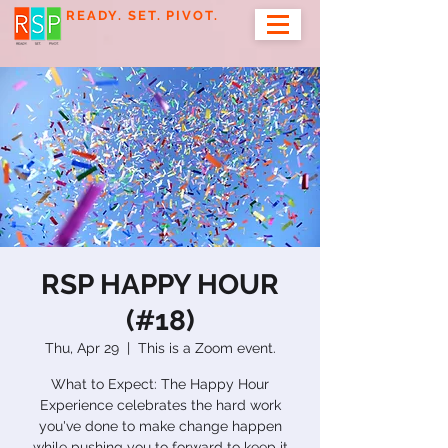
READY. SET. PIVOT.
RSP HAPPY HOUR
(#18)
Thu, Apr 29
  |  
This is a Zoom event.
What to Expect: The Happy Hour
Experience celebrates the hard work
you've done to make change happen
while pushing you to forward to keep it