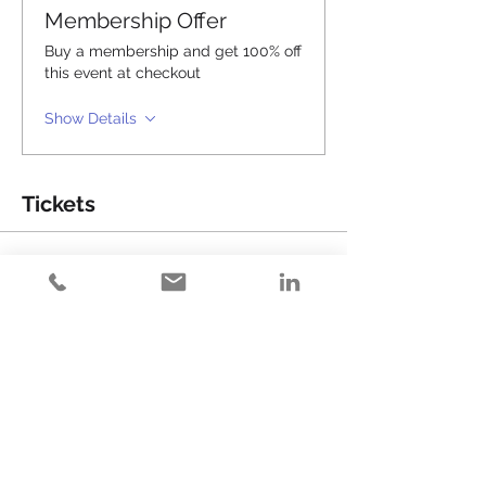
Membership Offer
Buy a membership and get 100% off
this event at checkout
Show Details
Tickets
Sale ended
Ticket type
Happy Hour (#18)
Price
$15.00
+$0.38 ticket service fee