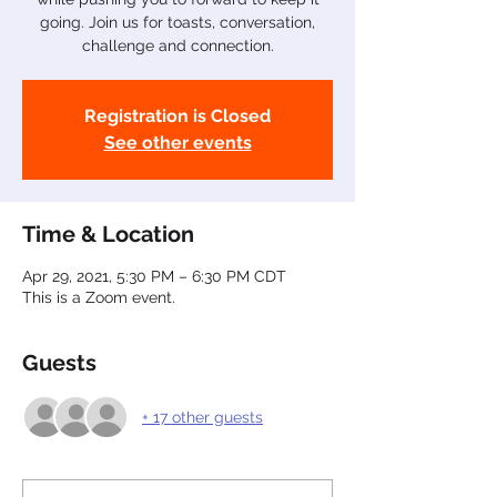
going. Join us for toasts, conversation,
challenge and connection.
Registration is Closed
See other events
Time & Location
Apr 29, 2021, 5:30 PM – 6:30 PM CDT
This is a Zoom event.
Guests
+ 17 other guests