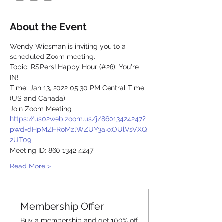
About the Event
Wendy Wiesman is inviting you to a 
scheduled Zoom meeting.
Topic: RSPers! Happy Hour (#26): You're 
IN!
Time: Jan 13, 2022 05:30 PM Central Time 
(US and Canada)
Join Zoom Meeting
https://us02web.zoom.us/j/86013424247?
pwd=dHpMZHRoMzlWZUY3akxOUlVsVXQ
2UT09
Meeting ID: 860 1342 4247
Read More >
Membership Offer
Buy a membership and get 100% off