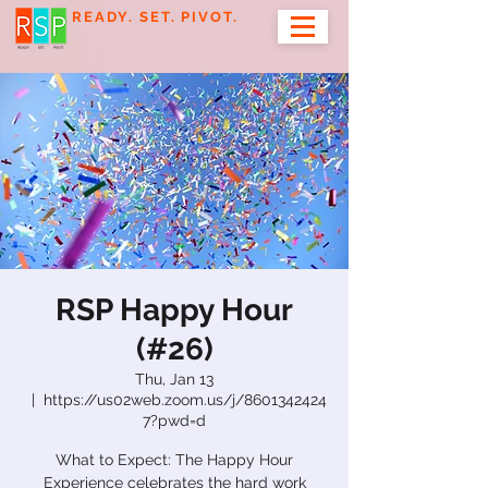
READY. SET. PIVOT.
RSP Happy Hour
(#26)
Thu, Jan 13
  |  
https://us02web.zoom.us/j/8601342424
7?pwd=d
What to Expect: The Happy Hour
Experience celebrates the hard work