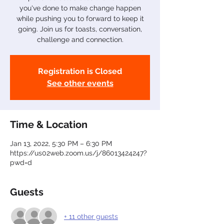
you've done to make change happen
while pushing you to forward to keep it
going. Join us for toasts, conversation,
challenge and connection.
Registration is Closed
See other events
Time & Location
Jan 13, 2022, 5:30 PM – 6:30 PM
https://us02web.zoom.us/j/86013424247?
pwd=d
Guests
+ 11 other guests