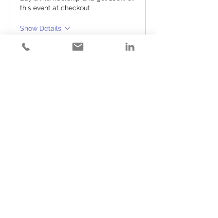
this event at checkout
Show Details
Tickets
Sale ended
Ticket type
Happy Hour (#26)
Price
$25.00
+$0.63 ticket service fee
Share This Event