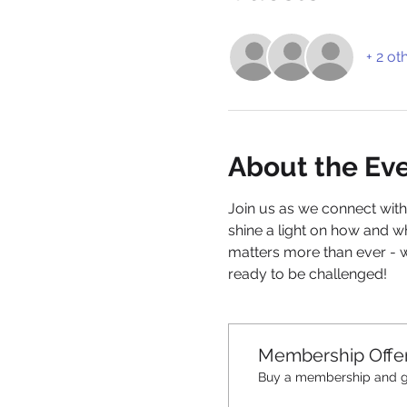
+ 2 ot
About the Ev
Join us as we connect with
shine a light on how and w
matters more than ever - 
ready to be challenged!
Membership Offe
Buy a membership and ge