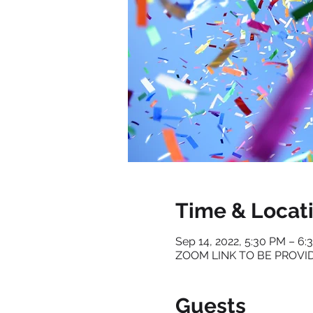
Time & Locat
Sep 14, 2022, 5:30 PM – 6
ZOOM LINK TO BE PROVI
Guests