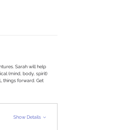
ures. Sarah will help 
l (mind, body, spirit) 
things forward. Get 
Show Details