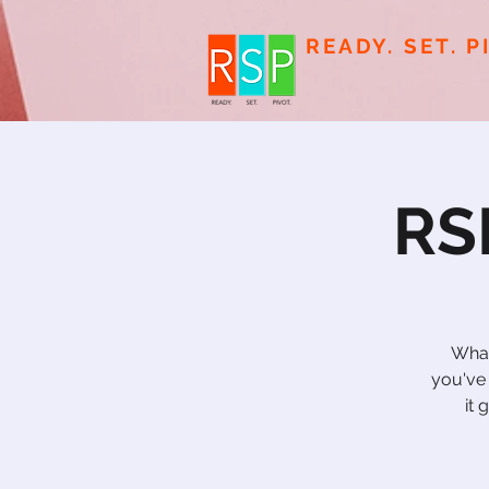
READY. SET. P
RS
What
you've
it 