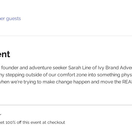
her guests
ent
 founder and adventure seeker Sarah Line of Ivy Brand Advent
hy stepping outside of our comfort zone into something physica
when we're trying to make change happen and move the REAL 
r
t 100% off this event at checkout