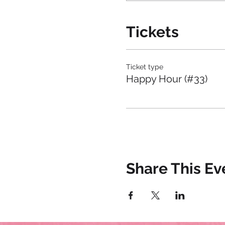
Tickets
Ticket type
Happy Hour (#33)
Share This Ev