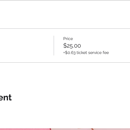
Price
$25.00
+$0.63 ticket service fee
ent