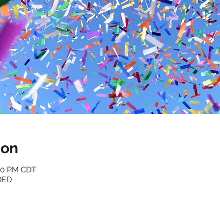
ion
:30 PM CDT
DED