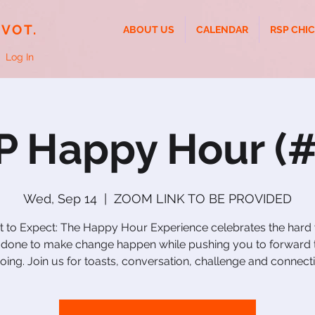
IVOT.
ABOUT US
CALENDAR
RSP CHI
Log In
P Happy Hour (#
Wed, Sep 14
  |  
ZOOM LINK TO BE PROVIDED
 to Expect: The Happy Hour Experience celebrates the hard
 done to make change happen while pushing you to forward 
going. Join us for toasts, conversation, challenge and connect