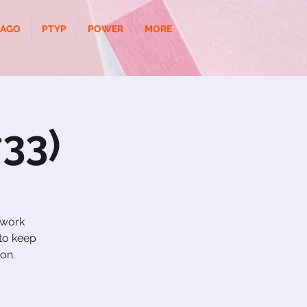
CAGO
PTYP
POWER
MORE
33)
 work
to keep
ion.