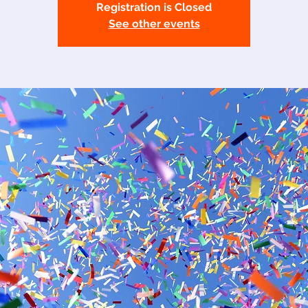
Registration is Closed
See other events