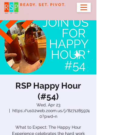
READY. SET. PIVOT.
RSP Happy Hour
(#54)
Wed, Apr 23
  |  
https://us02web.zoom.us/j/8271285974
0?pwd=n
What to Expect: The Happy Hour
Experience celebrates the hard work