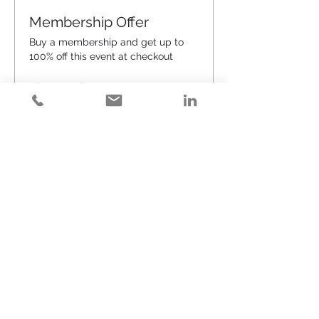
Membership Offer
Buy a membership and get up to
100% off this event at checkout
Show Details
Tickets
Sale ended
Ticket type
Happy Hour (#54)
Price
$25.00
+$0.63 ticket service fee