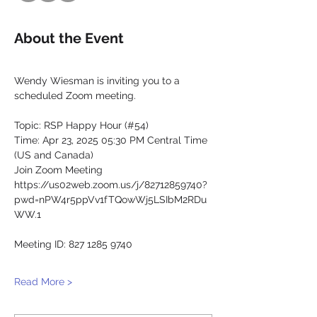
About the Event
Wendy Wiesman is inviting you to a 
scheduled Zoom meeting.
Topic: RSP Happy Hour (#54)
Time: Apr 23, 2025 05:30 PM Central Time 
(US and Canada)
Join Zoom Meeting
https://us02web.zoom.us/j/82712859740?
pwd=nPW4r5ppVv1fTQowWj5LSIbM2RDu
WW.1
Meeting ID: 827 1285 9740
Read More >