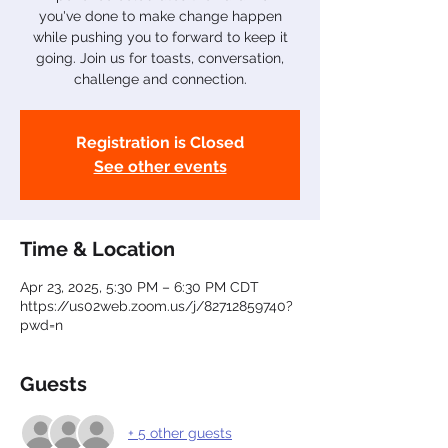
you've done to make change happen
while pushing you to forward to keep it
going. Join us for toasts, conversation,
challenge and connection.
Registration is Closed
See other events
Time & Location
Apr 23, 2025, 5:30 PM – 6:30 PM CDT
https://us02web.zoom.us/j/82712859740?
pwd=n
Guests
+ 5 other guests