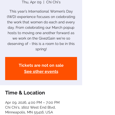
Thu, Apr 09
  |  
Chi Chi's
This year’s International Women’s Day
(IWD) experience focuses on celebrating
the work that women do each and every
day. From celebrating our March popup
hosts to moving one another forward as
we work on the Give2Gain we're so
deserving of - this is a room to be in this
spring!
Tickets are not on sale
See other events
Time & Location
Apr 09, 2026, 4:00 PM – 7:00 PM
Chi Chi's, 1602 West End Blvd,
Minneapolis, MN 55416, USA