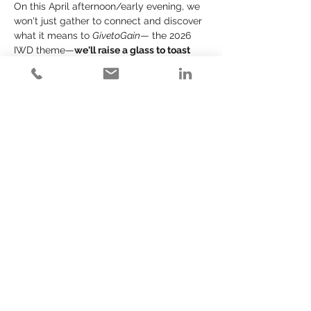
On this April afternoon/early evening, we 
won't just gather to connect and discover 
what it means to 
GivetoGain
— the 2026 
IWD theme—
we'll raise a glass to toast 
the women who brought it ALL month 
long
. And we'll cheers ALL of the women 
who've come before us to lead the sort of 
change we know is necessary to move 
one another forward - FASTER. This is a 
celebration of Y - O - U!!
EXPERIENCE SNAPSHOT: Private Space 
at the Venue (at Chi Chi's)!
4:00 - 4:45           Welcom…
Read More >
Share This Event