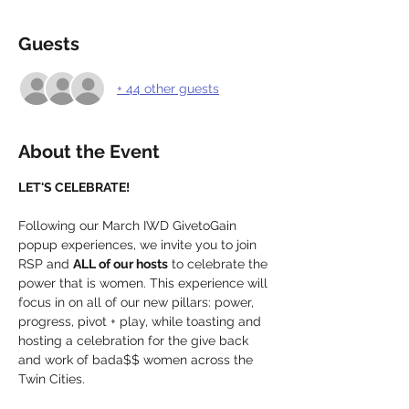
Guests
+ 44 other guests
About the Event
LET'S CELEBRATE!
Following our March IWD GivetoGain 
popup experiences, we invite you to join 
RSP and 
ALL of our hosts
 to celebrate the 
power that is women. This experience will 
focus in on all of our new pillars: power, 
progress, pivot + play, while toasting and 
hosting a celebration for the give back 
and work of bada$$ women across the 
Twin Cities.