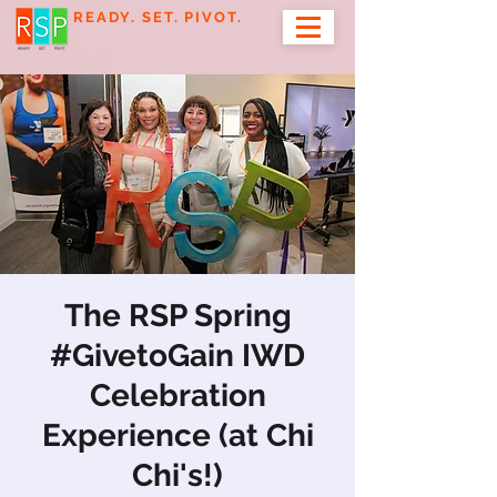
READY. SET. PIVOT.
The RSP Spring
#GivetoGain IWD
Celebration
Experience (at Chi
Chi's!)