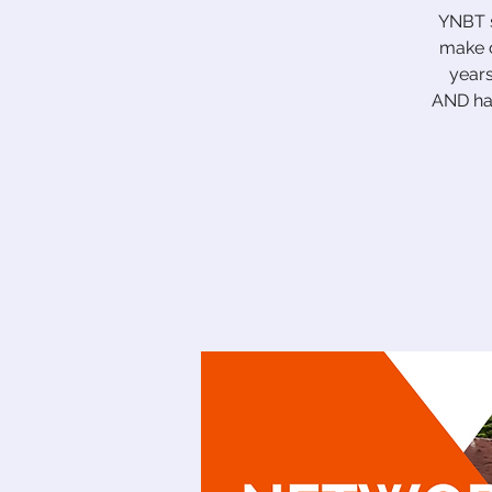
YNBT s
make c
years
AND hav