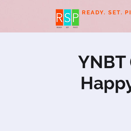
READY. SET. P
YNBT (
Happy