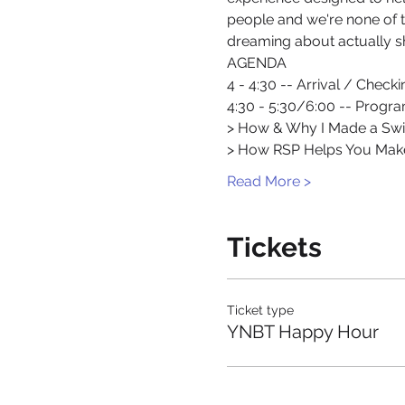
people and we're none of t
dreaming about actually sh
AGENDA
4 - 4:30 -- Arrival / Checki
4:30 - 5:30/6:00 -- Progr
> How & Why I Made a Swi
> How RSP Helps You Ma
Read More >
Tickets
Ticket type
YNBT Happy Hour