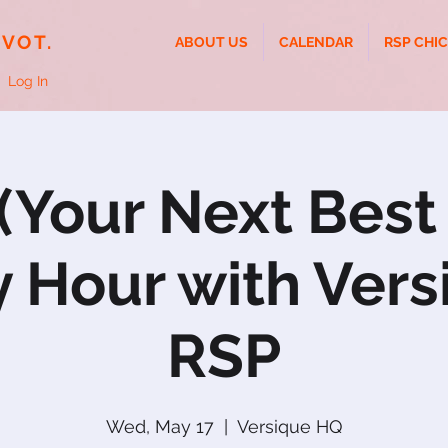
IVOT.
ABOUT US
CALENDAR
RSP CHI
Log In
Your Next Best
 Hour with Vers
RSP
Wed, May 17
  |  
Versique HQ