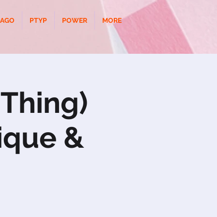
CAGO
PTYP
POWER
MORE
 Thing)
ique &