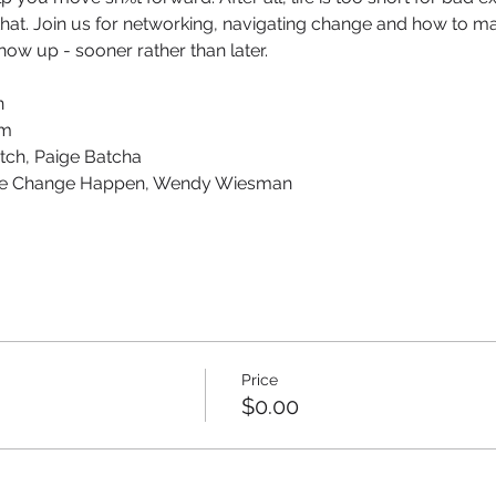
hat. Join us for networking, navigating change and how to mak
ow up - sooner rather than later. 
n
am
tch, Paige Batcha
ke Change Happen, Wendy Wiesman
Price
$0.00