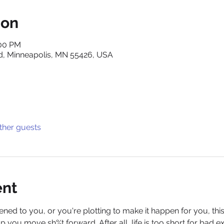
ion
:00 PM
d, Minneapolis, MN 55426, USA
ther guests
ent
d to you, or you're plotting to make it happen for you, thi
 you move sh%t forward. After all, life is too short for bad e