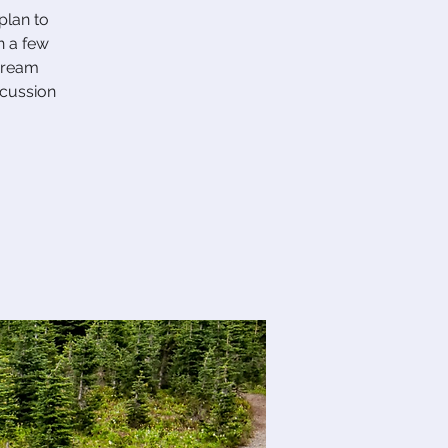
plan to
n a few
 dream
scussion