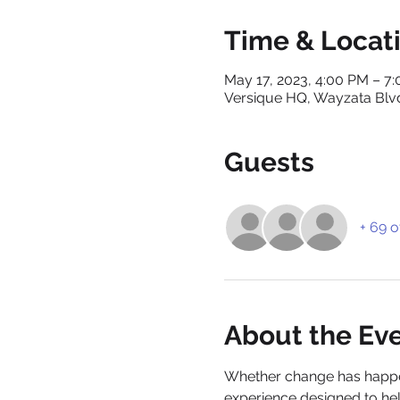
Time & Locat
May 17, 2023, 4:00 PM – 7
Versique HQ, Wayzata Blv
Guests
+ 69 o
About the Ev
Whether change has happene
experience designed to help