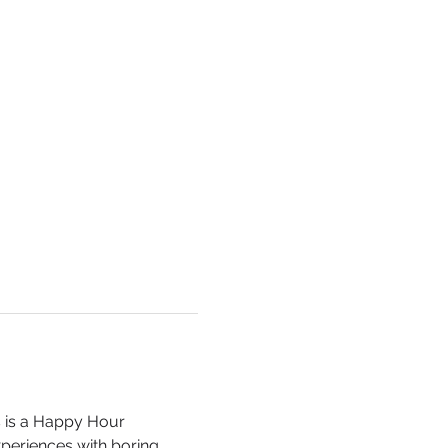
s is a Happy Hour 
xperiences with boring 