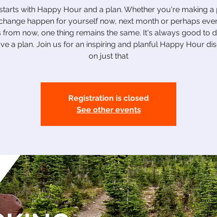
tarts with Happy Hour and a plan. Whether you're making a 
hange happen for yourself now, next month or perhaps eve
 from now, one thing remains the same. It's always good to
e a plan. Join us for an inspiring and planful Happy Hour di
on just that
Registration is closed
See other events