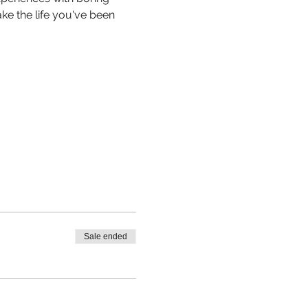
e the life you've been 
Sale ended