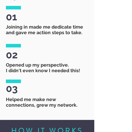
01
Joining in made me dedicate time
and gave me action steps to take.
02
Opened up my perspective.
I didn't even know I needed this!
03
Helped me make new
connections, grew my network.
HOW IT WORKS