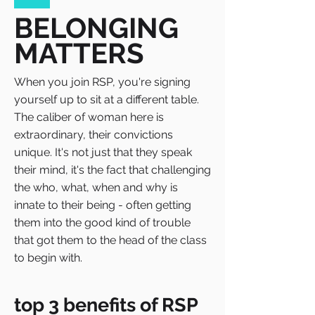
BELONGING
MATTERS
When you join RSP, you're signing
yourself up to sit at a different table.
The caliber of woman here is
extraordinary, their convictions
unique. It's not just that they speak
their mind, it's the fact that challenging
the who, what, when and why is
innate to their being - often getting
them into the good kind of trouble
that got them to the head of the class
to begin with.
top 3 benefits of RSP