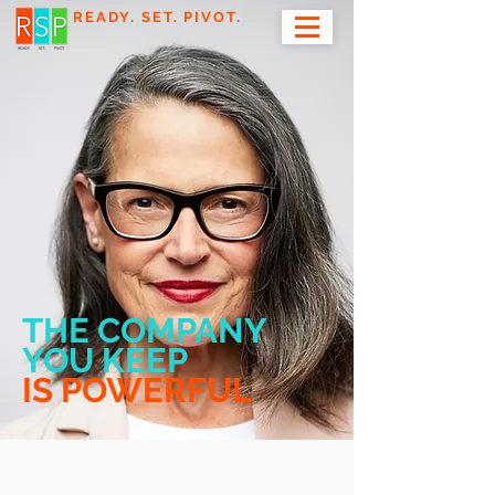
READY. SET. PIVOT.
THE COMPANY
YOU KEEP
IS POWERFUL