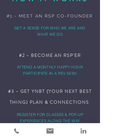
#1 - MEET AN RSP CO-FOUNDER
GET A SENSE FOR WHO WE ARE AND
WHAT WE DO
#2 - BECOME AN RSP'ER
ATTEND A MONTHLY HAPPY HOUR
PARTICIPATE IN A REV SESH
#3 - GET YNBT (YOUR NEXT BEST
THING) PLAN & CONNECTIONS
REGISTER FOR CLASSES & POP-UP
EXPERIENCES ALONG THE WAY