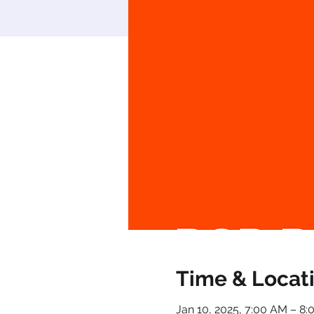
Time & Locat
Jan 10, 2025, 7:00 AM – 8