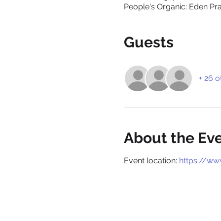
People's Organic: Eden Prai
Guests
+ 26 o
About the Ev
Event location: 
https://ww