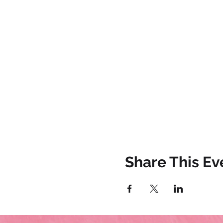
Share This Ev