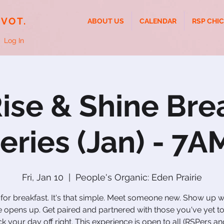
IVOT.
ABOUT US
CALENDAR
RSP CHI
Log In
ise & Shine Bre
eries (Jan) - 7A
Fri, Jan 10
  |  
People's Organic: Eden Prairie
 for breakfast. It's that simple. Meet someone new. Show up 
 opens up. Get paired and partnered with those you've yet t
ck your day off right. This experience is open to all (RSPers a