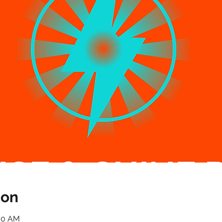
ion
:00 AM