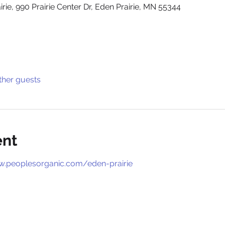
rie, 990 Prairie Center Dr, Eden Prairie, MN 55344
ther guests
ent
w.peoplesorganic.com/eden-prairie