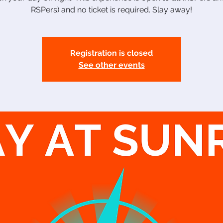
RSPers) and no ticket is required. Slay away!
Registration is closed
See other events