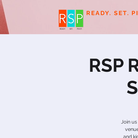
READY. SET. P
RSP R
S
Join us
venue
and ki