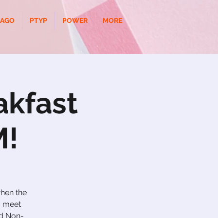
CAGO
PTYP
POWER
MORE
akfast
M!
when the
o meet
nd Non-