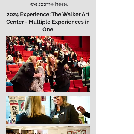
welcome here.
2024 Experience: The Walker Art
Center - Multiple Experiences in
One