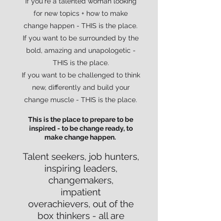
If you're a talented woman looking
for new topics + how to make
change happen - THIS is the place.
If you want to be surrounded by the
bold, amazing and unapologetic -
THIS is the place.
If you want to be challenged to think
new, differently and build your
change muscle - THIS is the place.
This is the place to prepare to be
inspired - to be change ready, to
make change happen.
Talent seekers, job hunters,
inspiring leaders,
changemakers,
impatient
overachievers,
out of the
box thinkers - all are