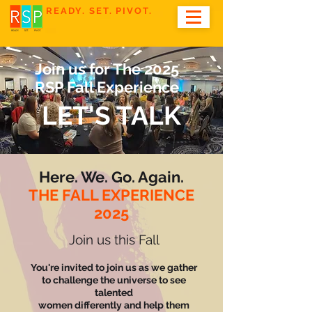
READY. SET. PIVOT.
Join us for The 2025
RSP Fall Experience
LET'S TALK
Here. We. Go. Again.
THE FALL EXPERIENCE
2025
Join us this Fall
You're invited to join us as we gather
to challenge the universe to see
talented
women differently and help them