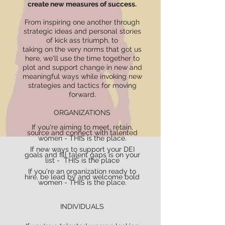
create new measures of success.
From inspiring one another through
strategic ideas and personal stories
of kick ass triumph, to
taking on the very norms that got us
here, we'll use the time together to
plot and support change in new and
meaningful ways while invoking new
strategies and tactics for moving
forward.
ORGANIZATIONS
If you're aiming to meet, retain,
source and connect with talented
women - THIS is the place.
If new ways to support your DEI
goals and fill talent gaps is on your
list - THIS is the place
If you're an organization ready to
hire, be lead by and welcome bold
women - THIS is the place.
INDIVIDUALS