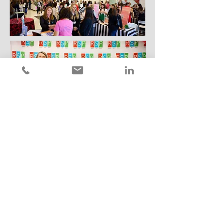
Let's Talk
Sign up to get connected to speak or
sponsor this experience.
First Name